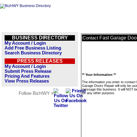
BUSINESS DIRECTORY
Fast Garage Doo
Contact
My Account / Login
Add Free Business Listing
Search Business Directory
PRESS RELEASES
My Account / Login
Submit Press Release
** Your Information **
Pricing And Features
View Press Releases
The information you enter to contact
Garage Doors Repair will only be use
message this business. It will NOT b
Follow BizHWY »
for any other purpose.