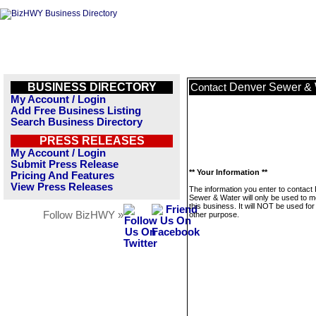
BUSINESS DIRECTORY
Denver Sewer & 
Contact
My Account / Login
Add Free Business Listing
Search Business Directory
PRESS RELEASES
My Account / Login
Submit Press Release
** Your Information **
Pricing And Features
View Press Releases
The information you enter to contact
Sewer & Water will only be used to 
this business. It will NOT be used fo
Follow BizHWY »
other purpose.