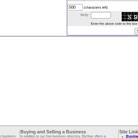
(characters left)
Verify:
Enter the above code to the box le
Buying and Selling a Business
Site Lin
ee business
In addition to our free business directory, BizHwy offers a
Busine