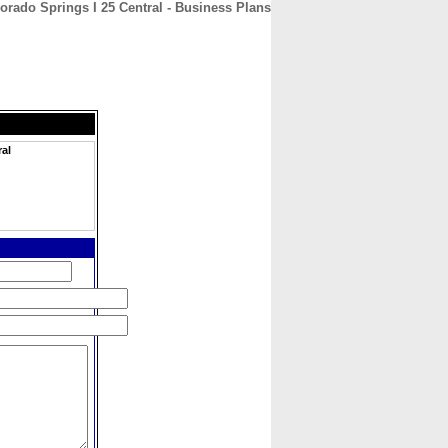
orado Springs I 25 Central - Business Plans
CONTACT
ABOUT
HOME
ral