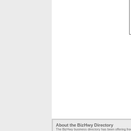
About the BizHwy Directory
The BizHwy business directory has been offering fr