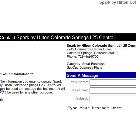
Spark by Hilton Col
Spark by Hilton Colorado Springs I 25 Central
Contact
Spark by Hilton Colorado Springs I 25 Cent
7245 Commerce Center Drive
Colorado Springs, Colorado 80919
Phone: 719-Hot-9700
Category: Small Business
SubCat: Business Plans
** Your Information **
Send A Message
The information you enter to contact Spark
Your Name:
by Hilton Colorado Springs I 25 Central will
only be used to message this business. It will
Your Email:
NOT be used for any other purpose.
Subject: