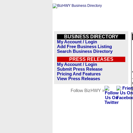
BUSINESS DIRECTORY
My Account / Login
Add Free Business Listing
Search Business Directory
PRESS RELEASES
My Account / Login
Submit Press Release
Pricing And Features
View Press Releases
Follow BizHWY »