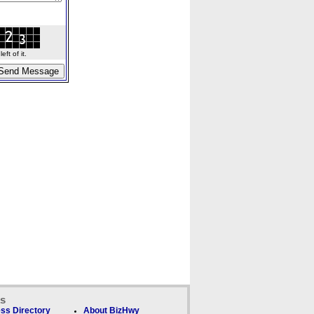
ft of it.
ks
ss Directory
About BizHwy