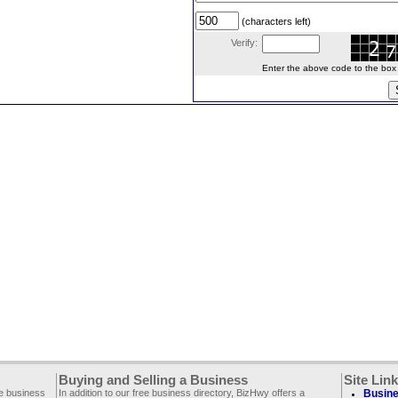
(characters left)
Verify:
Enter the above code to the box le
Buying and Selling a Business
Site Lin
ee business
In addition to our free business directory, BizHwy offers a
Busine