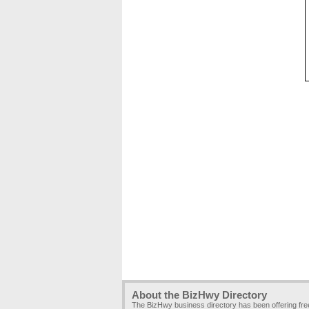
About the BizHwy Directory
The BizHwy business directory has been offering fr