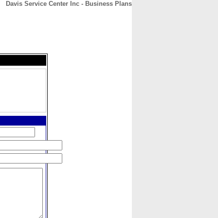
Davis Service Center Inc - Business Plans
CONTACT
ABOUT
HOME