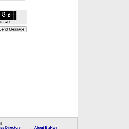
ft of it.
ks
ss Directory
About BizHwy