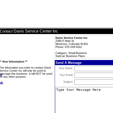
Davis Service Center Inc
Contact
Davis Service Center Inc
2380 E Main St
Montrose, Colorado 81401
Phone: 970-249-8161
Category: Small Business
SubCat: Business Plans
** Your Information **
Send A Message
The information you enter to contact Davis
Your Name:
Service Center Inc will only be used to
message this business. It will NOT be used
Your Email:
for any other purpose.
Subject: