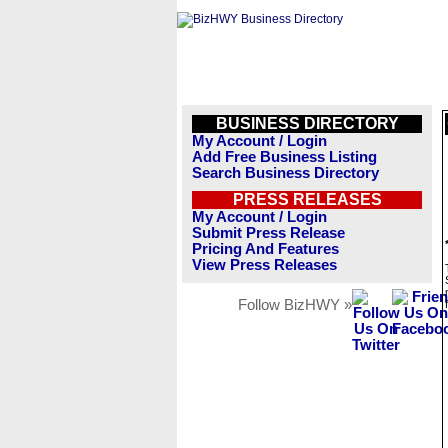
BUSINESS DIRECTORY
My Account / Login
Add Free Business Listing
Search Business Directory
PRESS RELEASES
My Account / Login
Submit Press Release
Pricing And Features
View Press Releases
Follow BizHWY »