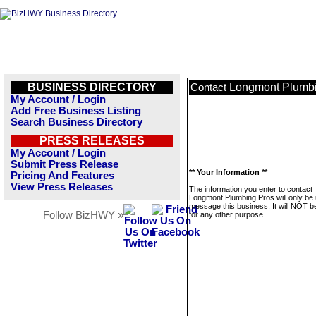
BUSINESS DIRECTORY
Longmont Plumbi
Contact
My Account / Login
Add Free Business Listing
Search Business Directory
PRESS RELEASES
My Account / Login
Submit Press Release
** Your Information **
Pricing And Features
View Press Releases
The information you enter to contact
Longmont Plumbing Pros will only be 
message this business. It will NOT b
Follow BizHWY »
for any other purpose.