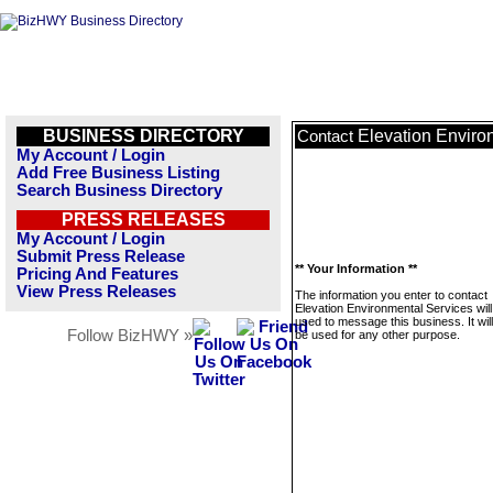
BUSINESS DIRECTORY
Elevation Enviro
Contact
My Account / Login
Add Free Business Listing
Search Business Directory
PRESS RELEASES
My Account / Login
Submit Press Release
** Your Information **
Pricing And Features
View Press Releases
The information you enter to contact
Elevation Environmental Services will
used to message this business. It wi
Follow BizHWY »
be used for any other purpose.