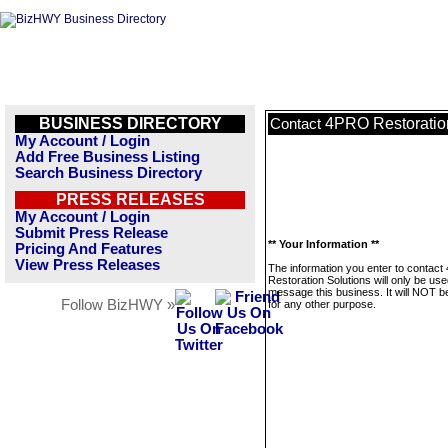
BUSINESS DIRECTORY
4PRO Restoratio
Contact
My Account / Login
Add Free Business Listing
Search Business Directory
PRESS RELEASES
My Account / Login
Submit Press Release
** Your Information **
Pricing And Features
View Press Releases
The information you enter to contac
Restoration Solutions will only be use
message this business. It will NOT b
Follow BizHWY »
for any other purpose.