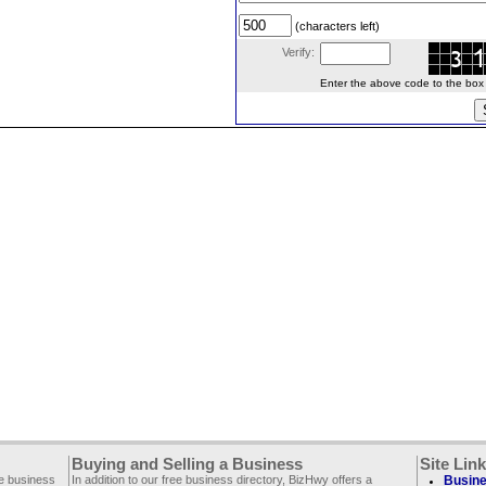
(characters left)
Verify:
Enter the above code to the box le
Buying and Selling a Business
Site Lin
ee business
In addition to our free business directory, BizHwy offers a
Busine