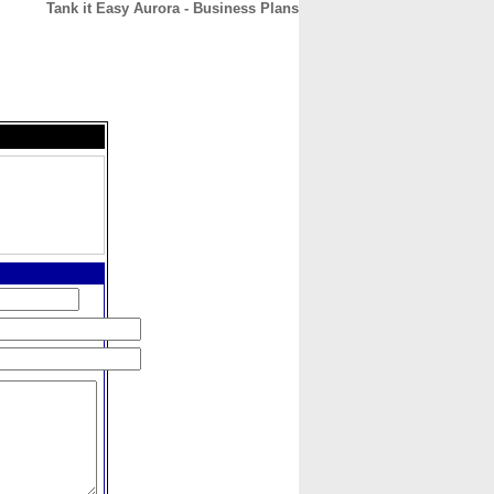
Tank it Easy Aurora - Business Plans
CONTACT
ABOUT
HOME