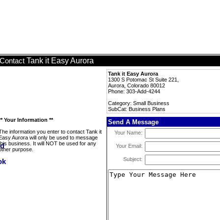
Tank it Easy Aurora
Contact
Tank it Easy Aurora
1300 S Potomac St Suite 221,
Aurora, Colorado 80012
Phone: 303-Add-4244
Category: Small Business
SubCat: Business Plans
** Your Information **
Send A Message
The information you enter to contact Tank it
Your Name:
Easy Aurora will only be used to message
this business. It will NOT be used for any
Your Email:
other purpose.
Subject: