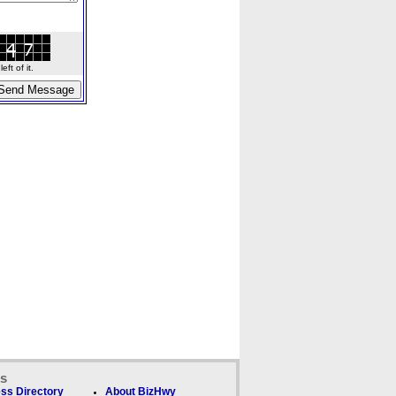
ft of it.
ks
ss Directory
About BizHwy