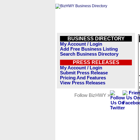
BUSINESS DIRECTORY
My Account / Login
Add Free Business Listing
Search Business Directory
PRESS RELEASES
My Account / Login
Submit Press Release
Pricing And Features
View Press Releases
Follow BizHWY »