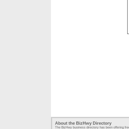
About the BizHwy Directory
The BizHwy business directory has been offering fr