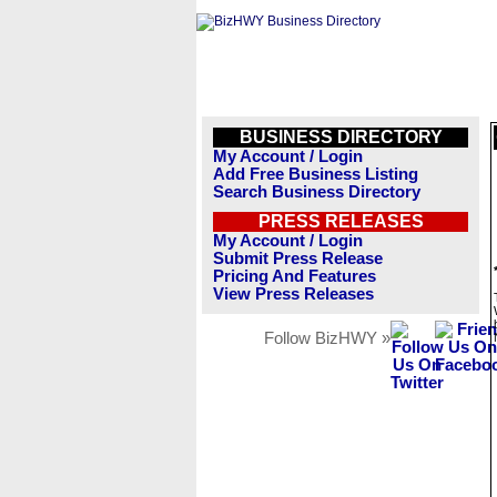
BUSINESS DIRECTORY
My Account / Login
Add Free Business Listing
Search Business Directory
PRESS RELEASES
My Account / Login
Submit Press Release
Pricing And Features
View Press Releases
Follow BizHWY »