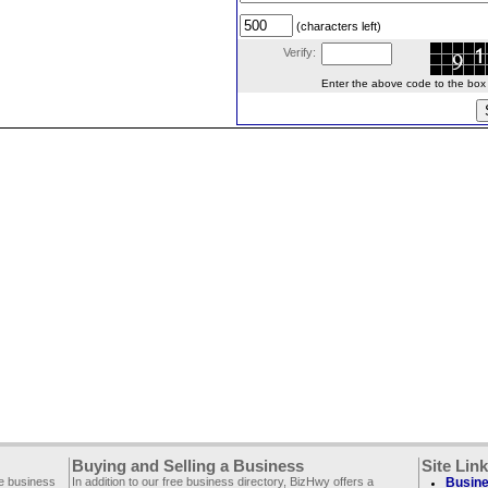
(characters left)
Verify:
Enter the above code to the box le
Buying and Selling a Business
Site Lin
ee business
In addition to our free business directory, BizHwy offers a
Busine