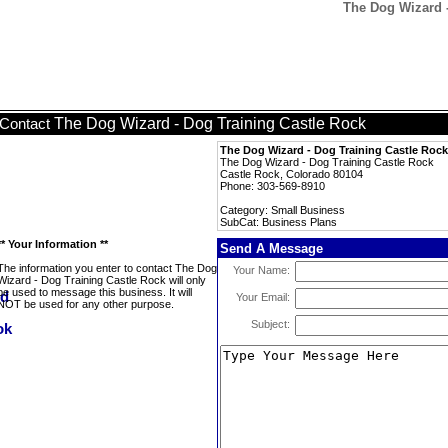
The Dog Wizard -
The Dog Wizard - Dog Training Castle Rock
Contact
The Dog Wizard - Dog Training Castle Rock
The Dog Wizard - Dog Training Castle Rock
Castle Rock, Colorado 80104
Phone: 303-569-8910
Category: Small Business
SubCat: Business Plans
** Your Information **
Send A Message
The information you enter to contact The Dog
Your Name:
Wizard - Dog Training Castle Rock will only
be used to message this business. It will
Your Email:
NOT be used for any other purpose.
Subject: