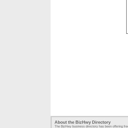
About the BizHwy Directory
The BizHwy business directory has been offering fr