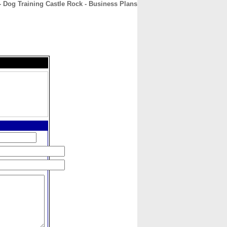
 Dog Training Castle Rock - Business Plans
CONTACT
ABOUT
HOME