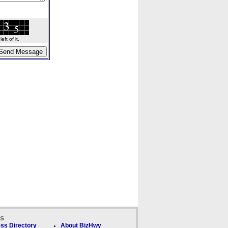
ft of it.
ks
ss Directory
About BizHwy