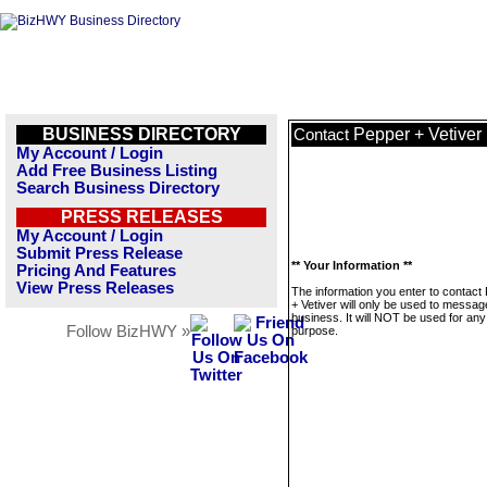
BUSINESS DIRECTORY
Pepper + Vetiver
Contact
My Account / Login
Add Free Business Listing
Search Business Directory
PRESS RELEASES
My Account / Login
Submit Press Release
** Your Information **
Pricing And Features
View Press Releases
The information you enter to contact
+ Vetiver will only be used to messag
business. It will NOT be used for any
Follow BizHWY »
purpose.