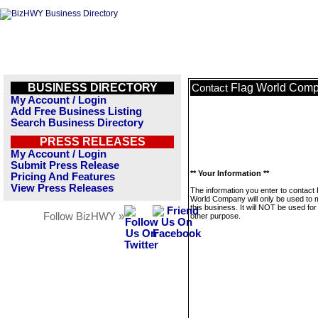
BUSINESS DIRECTORY
Flag World Com
Contact
My Account / Login
Add Free Business Listing
Search Business Directory
PRESS RELEASES
My Account / Login
Submit Press Release
** Your Information **
Pricing And Features
View Press Releases
The information you enter to contact 
World Company will only be used to
this business. It will NOT be used fo
Follow BizHWY »
other purpose.