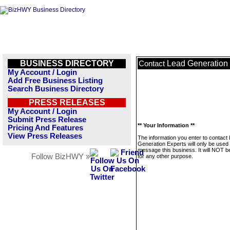
BUSINESS DIRECTORY
Lead Generation
Contact
My Account / Login
Add Free Business Listing
Search Business Directory
PRESS RELEASES
My Account / Login
Submit Press Release
** Your Information **
Pricing And Features
View Press Releases
The information you enter to contact
Generation Experts will only be used 
message this business. It will NOT b
Follow BizHWY »
for any other purpose.