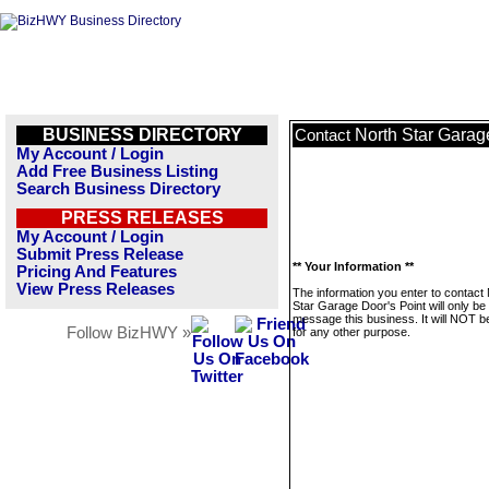
BUSINESS DIRECTORY
North Star Garag
Contact
My Account / Login
Add Free Business Listing
Search Business Directory
PRESS RELEASES
My Account / Login
Submit Press Release
** Your Information **
Pricing And Features
View Press Releases
The information you enter to contact
Star Garage Door's Point will only be
message this business. It will NOT b
Follow BizHWY »
for any other purpose.