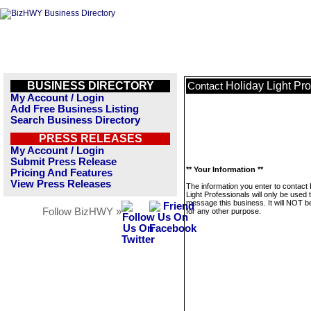
BUSINESS DIRECTORY
Holiday Light Pro
Contact
My Account / Login
Add Free Business Listing
Search Business Directory
PRESS RELEASES
My Account / Login
Submit Press Release
** Your Information **
Pricing And Features
View Press Releases
The information you enter to contact 
Light Professionals will only be used 
message this business. It will NOT b
Follow BizHWY »
for any other purpose.