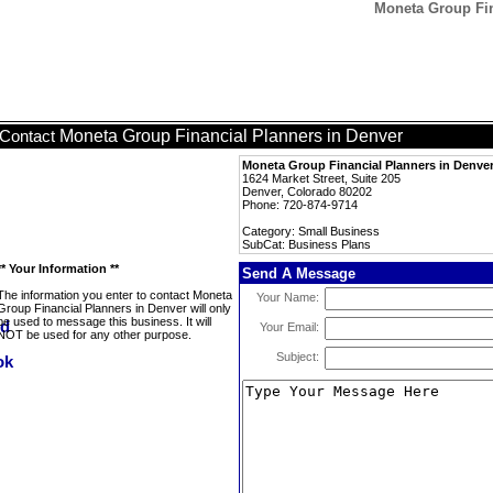
Moneta Group Fin
Moneta Group Financial Planners in Denver
Contact
Moneta Group Financial Planners in Denve
1624 Market Street, Suite 205
Denver, Colorado 80202
Phone: 720-874-9714
Category: Small Business
SubCat: Business Plans
** Your Information **
Send A Message
The information you enter to contact Moneta
Your Name:
Group Financial Planners in Denver will only
be used to message this business. It will
Your Email:
NOT be used for any other purpose.
Subject: