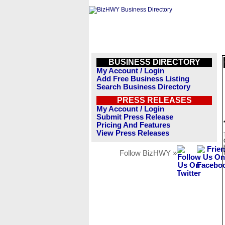
BUSINESS DIRECTORY
My Account / Login
Add Free Business Listing
Search Business Directory
PRESS RELEASES
My Account / Login
Submit Press Release
Pricing And Features
View Press Releases
Follow BizHWY »