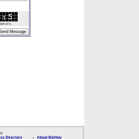
ft of it.
ks
ss Directory
About BizHwy