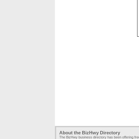
About the BizHwy Directory
The BizHwy business directory has been offering fr