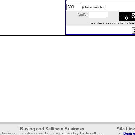
(characters left)
Verify:
Enter the above code to the box le
Buying and Selling a Business
Site Lin
ee business
In addition to our free business directory, BizHwy offers a
Busine