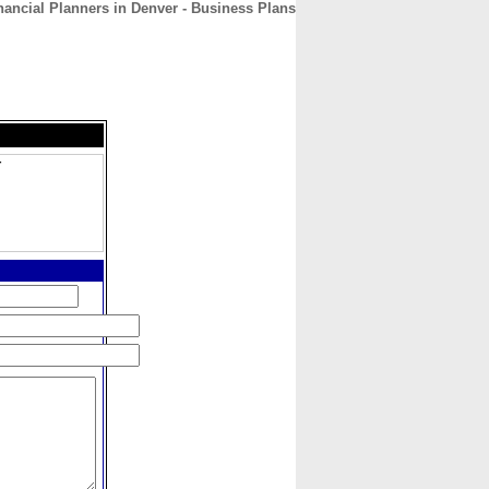
ancial Planners in Denver - Business Plans
CONTACT
ABOUT
HOME
r