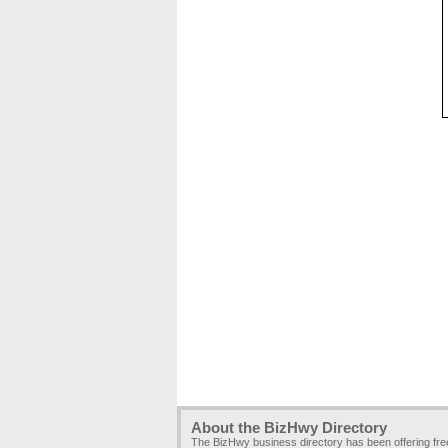
About the BizHwy Directory
The BizHwy business directory has been offering fr