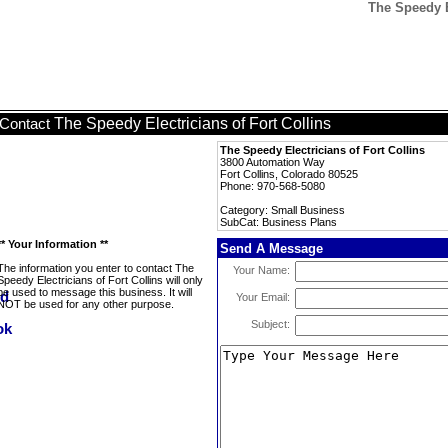
The Speedy E
The Speedy Electricians of Fort Collins
Contact
The Speedy Electricians of Fort Collins
3800 Automation Way
Fort Collins, Colorado 80525
Phone: 970-568-5080
Category: Small Business
SubCat: Business Plans
** Your Information **
Send A Message
The information you enter to contact The
Your Name:
Speedy Electricians of Fort Collins will only
be used to message this business. It will
Your Email:
NOT be used for any other purpose.
Subject: