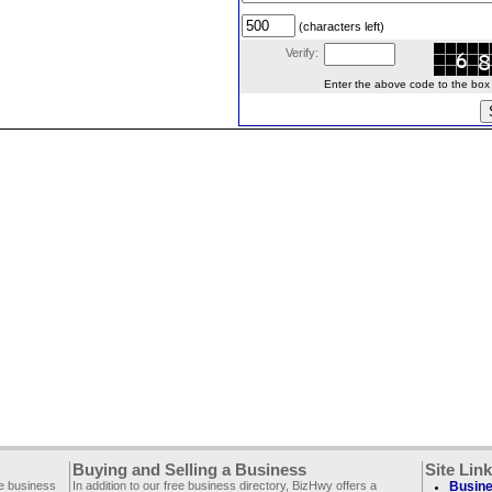
(characters left)
Verify:
Enter the above code to the box le
Buying and Selling a Business
Site Lin
ee business
In addition to our free business directory, BizHwy offers a
Busine