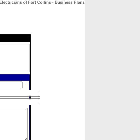
lectricians of Fort Collins - Business Plans
CONTACT
ABOUT
HOME