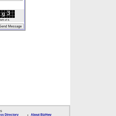
ft of it.
ks
ss Directory
About BizHwy