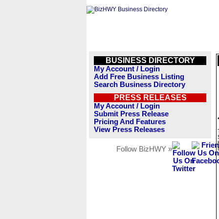
BUSINESS DIRECTORY
My Account / Login
Add Free Business Listing
Search Business Directory
PRESS RELEASES
My Account / Login
Submit Press Release
Pricing And Features
View Press Releases
Follow BizHWY »