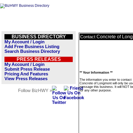
BUSINESS DIRECTORY
Concrete of Lon
Contact
My Account / Login
Add Free Business Listing
Search Business Directory
PRESS RELEASES
My Account / Login
Submit Press Release
** Your Information **
Pricing And Features
View Press Releases
The information you enter to contact
Concrete of Longmont will only be us
message this business. It will NOT b
Follow BizHWY »
for any other purpose.