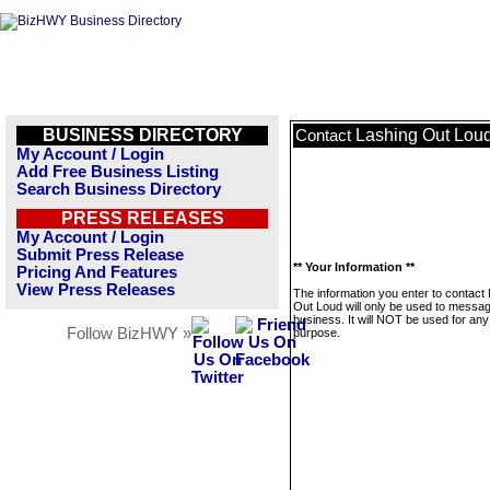
BUSINESS DIRECTORY
Lashing Out Lou
Contact
My Account / Login
Add Free Business Listing
Search Business Directory
PRESS RELEASES
My Account / Login
Submit Press Release
** Your Information **
Pricing And Features
View Press Releases
The information you enter to contact
Out Loud will only be used to messag
business. It will NOT be used for any
Follow BizHWY »
purpose.