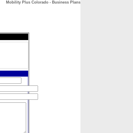
Mobility Plus Colorado - Business Plans
CONTACT
ABOUT
HOME