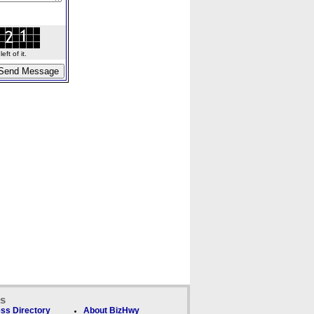
ft of it.
ks
ss Directory
About BizHwy