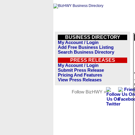
BUSINESS DIRECTORY
My Account / Login
Add Free Business Listing
Search Business Directory
PRESS RELEASES
My Account / Login
Submit Press Release
Pricing And Features
View Press Releases
Follow BizHWY »