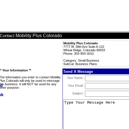
Mobility Plus Colorado
Contact
Mobility Plus Colorado
7777 W. 38th Ave Suite A-122
Wheat Ridge, Colorado 80033
Phone: 303-993-3010
Category: Small Business
SubCat: Business Plans
** Your Information **
Send A Message
The information you enter to contact Mobility
Your Name:
Plus Colorado will only be used to message
this business. It will NOT be used for any
Your Email:
other purpose.
Subject: