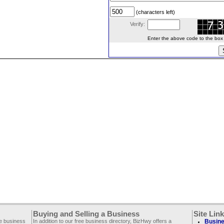
(characters left)
Verify:
Enter the above code to the box le
Buying and Selling a Business
Site Lin
ee business
In addition to our free business directory, BizHwy offers a
Busine