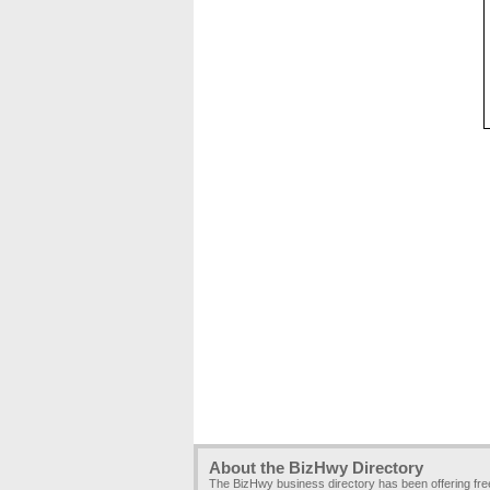
About the BizHwy Directory
The BizHwy business directory has been offering fr