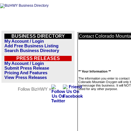
BUSINESS DIRECTORY
Colorado Mounta
Contact
My Account / Login
Add Free Business Listing
Search Business Directory
PRESS RELEASES
My Account / Login
Submit Press Release
** Your Information **
Pricing And Features
View Press Releases
The information you enter to contact
Colorado Mountain Oxygen will only 
to message this business. It will NO
Follow BizHWY »
used for any other purpose.