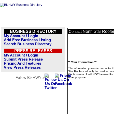
BUSINESS DIRECTORY
North Star Roofe
Contact
My Account / Login
Add Free Business Listing
Search Business Directory
PRESS RELEASES
My Account / Login
Submit Press Release
** Your Information **
Pricing And Features
View Press Releases
The information you enter to contact
Star Roofers will only be used to me
this business. It will NOT be used fo
Follow BizHWY »
other purpose.