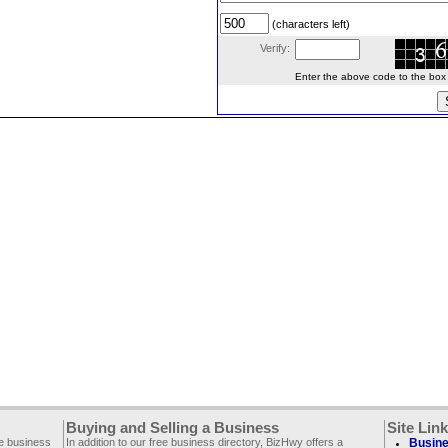
(characters left)
Verify:
Enter the above code to the box le
Buying and Selling a Business
Site Lin
ee business
In addition to our free business directory, BizHwy offers a
Busine