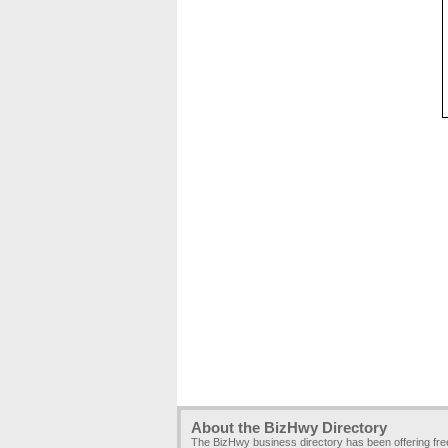
About the BizHwy Directory
The BizHwy business directory has been offering fr