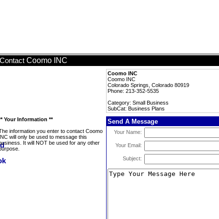
Coomo INC
Contact
Coomo INC
Coomo INC
Colorado Springs, Colorado 80919
Phone: 213-352-5535
Category: Small Business
SubCat: Business Plans
** Your Information **
Send A Message
The information you enter to contact Coomo
Your Name:
INC will only be used to message this
business. It will NOT be used for any other
Your Email:
purpose.
Subject: