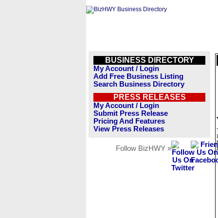
BUSINESS DIRECTORY
My Account / Login
Add Free Business Listing
Search Business Directory
PRESS RELEASES
My Account / Login
Submit Press Release
Pricing And Features
View Press Releases
Follow BizHWY »