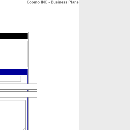
Coomo INC - Business Plans
CONTACT
ABOUT
HOME