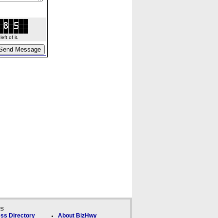
ft of it.
ks
ss Directory
About BizHwy