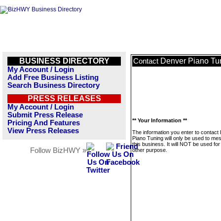
BUSINESS DIRECTORY
Denver Piano Tu
Contact
My Account / Login
Add Free Business Listing
Search Business Directory
PRESS RELEASES
My Account / Login
Submit Press Release
** Your Information **
Pricing And Features
View Press Releases
The information you enter to contact
Piano Tuning will only be used to me
this business. It will NOT be used fo
Follow BizHWY »
other purpose.