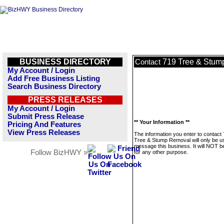
BUSINESS DIRECTORY
719 Tree & Stum
Contact
My Account / Login
Add Free Business Listing
Search Business Directory
PRESS RELEASES
My Account / Login
Submit Press Release
** Your Information **
Pricing And Features
View Press Releases
The information you enter to contact
Tree & Stump Removal will only be u
message this business. It will NOT b
Follow BizHWY »
for any other purpose.