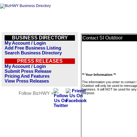
BUSINESS DIRECTORY
SI Outdoor
Contact
My Account / Login
Add Free Business Listing
Search Business Directory
PRESS RELEASES
My Account / Login
Submit Press Release
** Your Information **
Pricing And Features
View Press Releases
The information you enter to contact 
Outdoor will only be used to message
business. It will NOT be used for any
Follow BizHWY »
purpose.