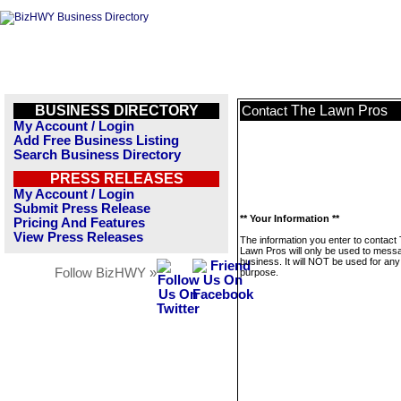
BUSINESS DIRECTORY
The Lawn Pros
Contact
My Account / Login
Add Free Business Listing
Search Business Directory
PRESS RELEASES
My Account / Login
Submit Press Release
** Your Information **
Pricing And Features
View Press Releases
The information you enter to contact
Lawn Pros will only be used to messa
business. It will NOT be used for any
Follow BizHWY »
purpose.