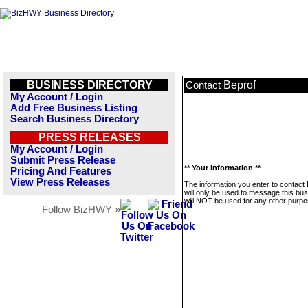
BUSINESS DIRECTORY
Beprof
Contact
My Account / Login
Add Free Business Listing
Search Business Directory
PRESS RELEASES
My Account / Login
Submit Press Release
** Your Information **
Pricing And Features
View Press Releases
The information you enter to contact
will only be used to message this bus
will NOT be used for any other purpo
Follow BizHWY »