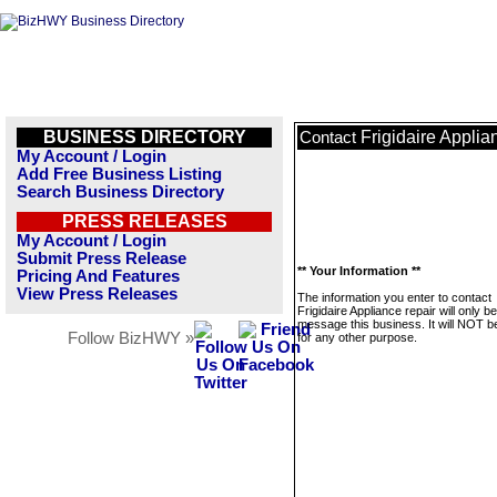
BUSINESS DIRECTORY
Frigidaire Applia
Contact
My Account / Login
Add Free Business Listing
Search Business Directory
PRESS RELEASES
My Account / Login
Submit Press Release
** Your Information **
Pricing And Features
View Press Releases
The information you enter to contact
Frigidaire Appliance repair will only b
message this business. It will NOT b
Follow BizHWY »
for any other purpose.