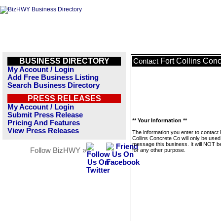
BUSINESS DIRECTORY
Fort Collins Con
Contact
My Account / Login
Add Free Business Listing
Search Business Directory
PRESS RELEASES
My Account / Login
Submit Press Release
** Your Information **
Pricing And Features
View Press Releases
The information you enter to contact 
Collins Concrete Co will only be used
message this business. It will NOT b
Follow BizHWY »
for any other purpose.