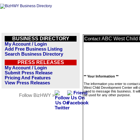
BUSINESS DIRECTORY
ABC West Child 
Contact
My Account / Login
Add Free Business Listing
Search Business Directory
PRESS RELEASES
My Account / Login
Submit Press Release
** Your Information **
Pricing And Features
View Press Releases
The information you enter to contact
West Child Development Center will o
used to message this business. It wi
Follow BizHWY »
be used for any other purpose.