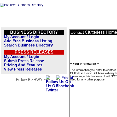
BUSINESS DIRECTORY
Clutterless Home
Contact
My Account / Login
Add Free Business Listing
Search Business Directory
PRESS RELEASES
My Account / Login
Submit Press Release
** Your Information **
Pricing And Features
View Press Releases
The information you enter to contact
Clutterless Home Solutions will only 
to message this business. It will NO
Follow BizHWY »
used for any other purpose.