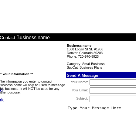
Business name
Contact
Business name
1580 Logan St SE #1936
Denver, Colorado 80203
Phone: 720-970-8923
Category: Small Business
SubCat: Business Plans
** Your Information **
Send A Message
The information you enter to contact
Your Name:
Business name will only be used to message
this business. It will NOT be used for any
Your Email:
other purpose.
Subject: