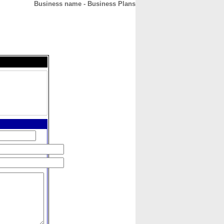
Business name - Business Plans
CONTACT
ABOUT
HOME