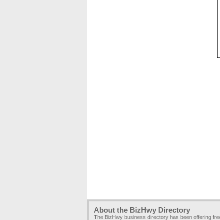
About the BizHwy Directory
The BizHwy business directory has been offering fr