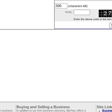
(characters left)
Verify:
Enter the above code to the box le
Buying and Selling a Business
Site Lin
ee business
In addition to our free business directory, BizHwy offers a
Busine