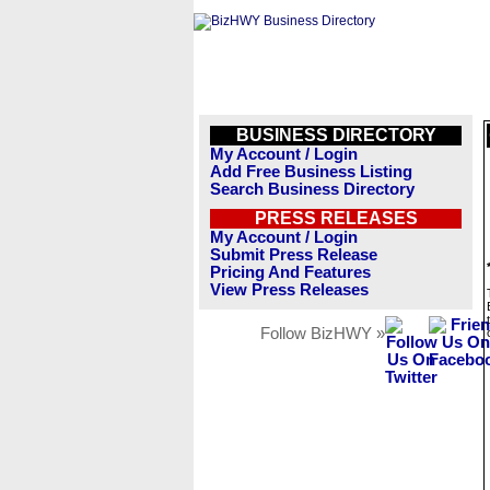
BUSINESS DIRECTORY
My Account / Login
Add Free Business Listing
Search Business Directory
PRESS RELEASES
My Account / Login
Submit Press Release
Pricing And Features
View Press Releases
Follow BizHWY »