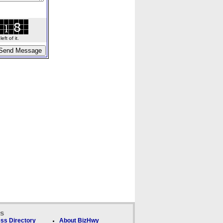
ft of it.
ks
ss Directory
About BizHwy