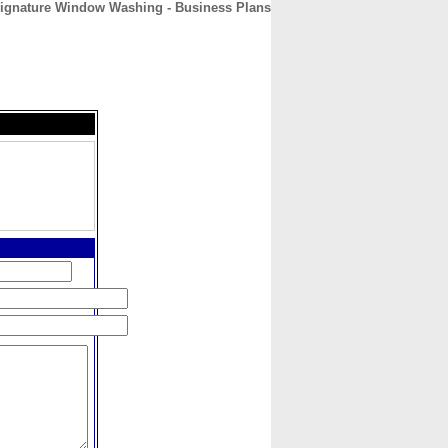
ignature Window Washing - Business Plans
CONTACT
ABOUT
HOME