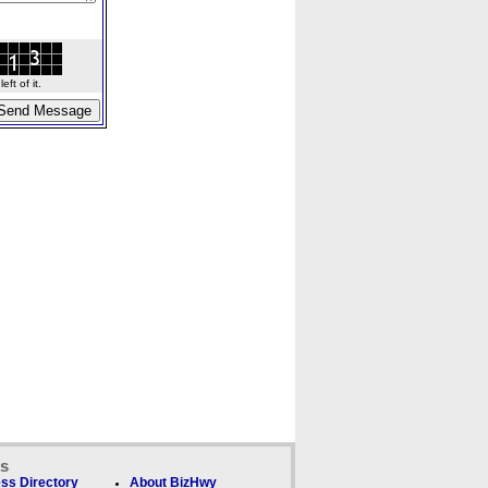
ft of it.
ks
ss Directory
About BizHwy