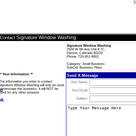
S
Signature Window Washing
Contact
Signature Window Washing
2500 W 4th Ave Unit # 7C,
Denver, Colorado 80219
Phone: 720-651-9002
Category: Small Business
SubCat: Business Plans
** Your Information **
Send A Message
The information you enter to contact
Your Name:
Signature Window Washing will only be used
to message this business. It will NOT be
Your Email:
used for any other purpose.
Subject: