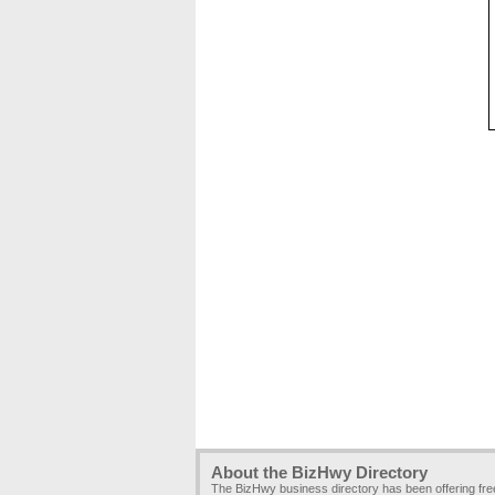
About the BizHwy Directory
The BizHwy business directory has been offering fr