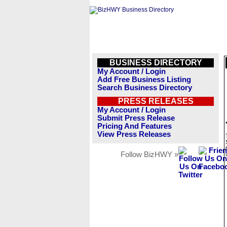
BUSINESS DIRECTORY
My Account / Login
Add Free Business Listing
Search Business Directory
PRESS RELEASES
My Account / Login
Submit Press Release
Pricing And Features
View Press Releases
Follow BizHWY »