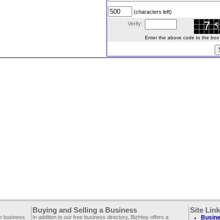
(characters left)
Verify:
Enter the above code to the box le
Buying and Selling a Business
Site Lin
ee business
In addition to our free business directory, BizHwy offers a
Busine