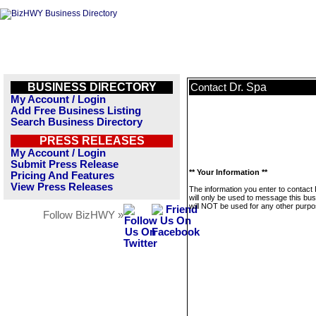
BUSINESS DIRECTORY
Dr. Spa
Contact
My Account / Login
Add Free Business Listing
Search Business Directory
PRESS RELEASES
My Account / Login
Submit Press Release
** Your Information **
Pricing And Features
View Press Releases
The information you enter to contact 
will only be used to message this bus
will NOT be used for any other purpo
Follow BizHWY »