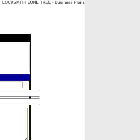
LOCKSMITH LONE TREE - Business Plans
CONTACT
ABOUT
HOME