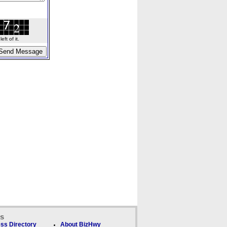
ft of it.
ks
ss Directory
About BizHwy