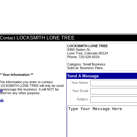
LOCKSMITH LONE TREE
Contact
LOCKSMITH LONE TREE
9360 Station St,
Lone Tree, Colorado 80124
Phone: 720-526-6019
Category: Small Business
SubCat: Business Plans
** Your Information **
Send A Message
The information you enter to contact
Your Name:
LOCKSMITH LONE TREE will only be used
to message this business. It will NOT be
Your Email:
used for any other purpose.
Subject: