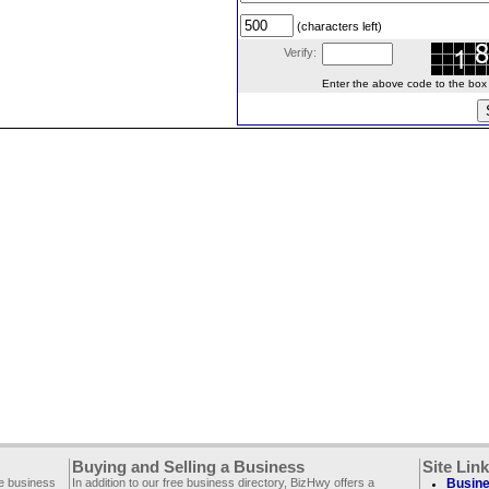
(characters left)
Verify:
Enter the above code to the box le
Buying and Selling a Business
Site Lin
ee business
In addition to our free business directory, BizHwy offers a
Busine