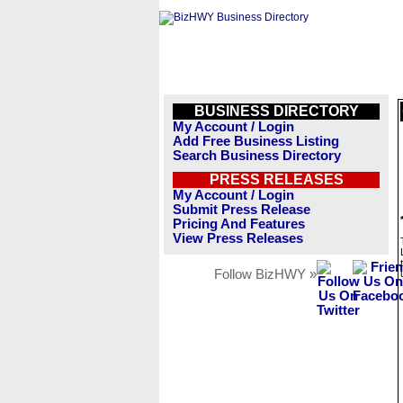
BUSINESS DIRECTORY
My Account / Login
Add Free Business Listing
Search Business Directory
PRESS RELEASES
My Account / Login
Submit Press Release
Pricing And Features
View Press Releases
Follow BizHWY »