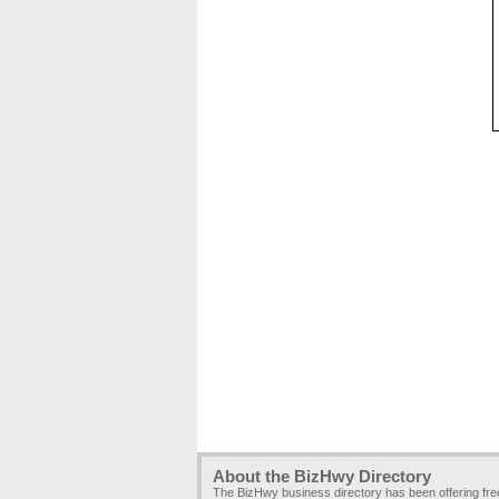
About the BizHwy Directory
The BizHwy business directory has been offering fr