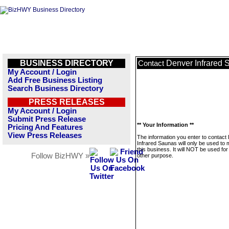
BUSINESS DIRECTORY
Denver Infrared 
Contact
My Account / Login
Add Free Business Listing
Search Business Directory
PRESS RELEASES
My Account / Login
Submit Press Release
** Your Information **
Pricing And Features
View Press Releases
The information you enter to contact
Infrared Saunas will only be used to
this business. It will NOT be used fo
Follow BizHWY »
other purpose.