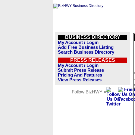
BUSINESS DIRECTORY
My Account / Login
Add Free Business Listing
Search Business Directory
PRESS RELEASES
My Account / Login
Submit Press Release
Pricing And Features
View Press Releases
Follow BizHWY »