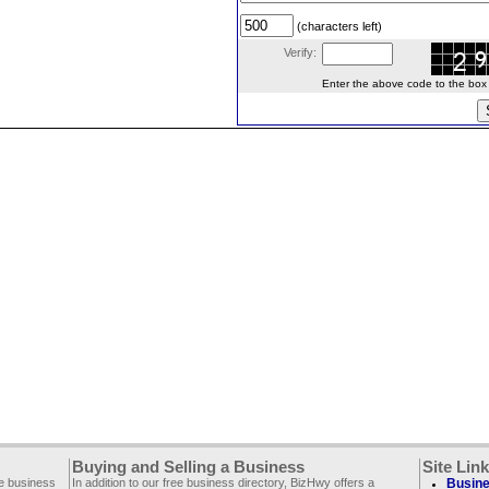
(characters left)
Verify:
Enter the above code to the box le
Buying and Selling a Business
Site Lin
ee business
In addition to our free business directory, BizHwy offers a
Busine