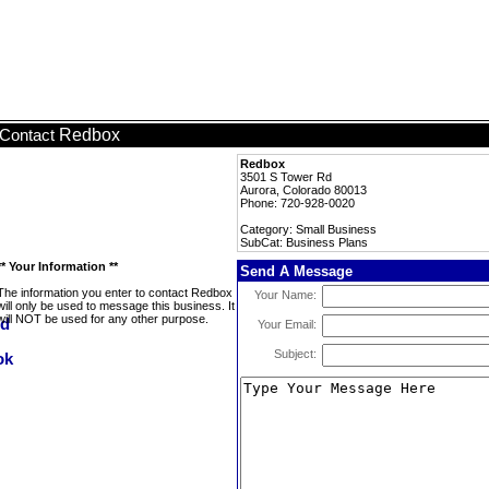
Redbox
Contact
Redbox
3501 S Tower Rd
Aurora, Colorado 80013
Phone: 720-928-0020
Category: Small Business
SubCat: Business Plans
** Your Information **
Send A Message
The information you enter to contact Redbox
Your Name:
will only be used to message this business. It
will NOT be used for any other purpose.
Your Email:
Subject: