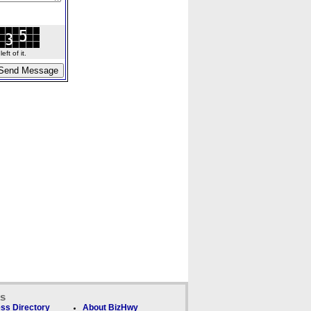
ft of it.
ks
ss Directory
About BizHwy