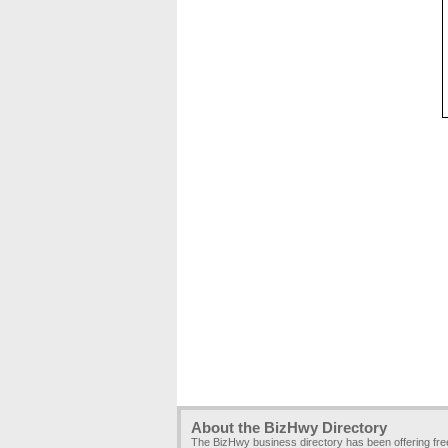
About the BizHwy Directory
The BizHwy business directory has been offering fr