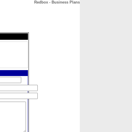
Redbox - Business Plans
CONTACT
ABOUT
HOME