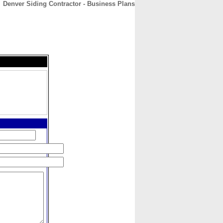
Denver Siding Contractor - Business Plans
CONTACT
ABOUT
HOME