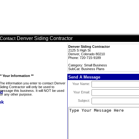
Denver Siding Contractor
Contact
Denver Siding Contractor
2125 S High St
Denver, Colorado 80210
Phone: 720-715-9189
Category: Small Business
SubCat: Business Plans
** Your Information **
Send A Message
The information you enter to contact Denver
Your Name:
Siding Contractor will only be used to
message this business. It will NOT be used
Your Email:
for any other purpose.
Subject: