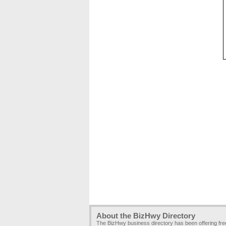
About the BizHwy Directory
The BizHwy business directory has been offering fr