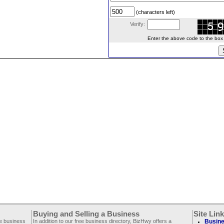
(characters left)
Verify:
Enter the above code to the box le
Buying and Selling a Business
Site Lin
ee business
In addition to our free business directory, BizHwy offers a
Busine