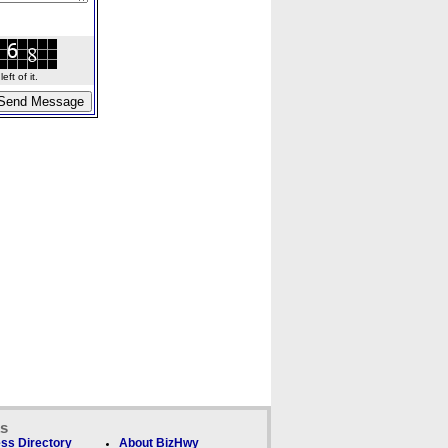
ft of it.
ks
ss Directory
About BizHwy