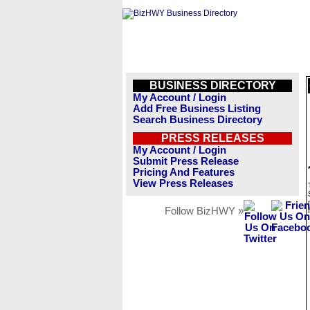
BUSINESS DIRECTORY
My Account / Login
Add Free Business Listing
Search Business Directory
PRESS RELEASES
My Account / Login
Submit Press Release
Pricing And Features
View Press Releases
Follow BizHWY »