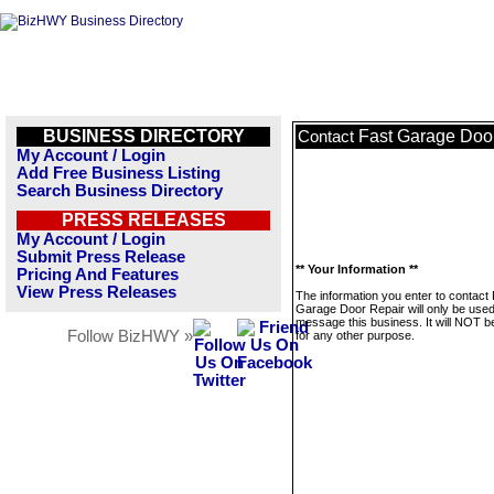
BUSINESS DIRECTORY
Fast Garage Doo
Contact
My Account / Login
Add Free Business Listing
Search Business Directory
PRESS RELEASES
My Account / Login
Submit Press Release
** Your Information **
Pricing And Features
View Press Releases
The information you enter to contact
Garage Door Repair will only be used
message this business. It will NOT b
Follow BizHWY »
for any other purpose.