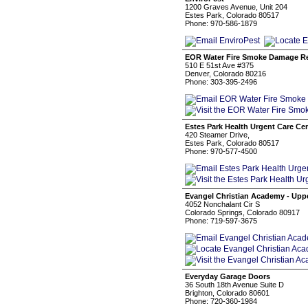
1200 Graves Avenue, Unit 204
Estes Park, Colorado 80517
Phone: 970-586-1879
EOR Water Fire Smoke Damage Re
510 E 51st Ave #375
Denver, Colorado 80216
Phone: 303-395-2496
Estes Park Health Urgent Care Ce
420 Steamer Drive,
Estes Park, Colorado 80517
Phone: 970-577-4500
Evangel Christian Academy - Upp
4052 Nonchalant Cir S
Colorado Springs, Colorado 80917
Phone: 719-597-3675
Everyday Garage Doors
36 South 18th Avenue Suite D
Brighton, Colorado 80601
Phone: 720-360-1984