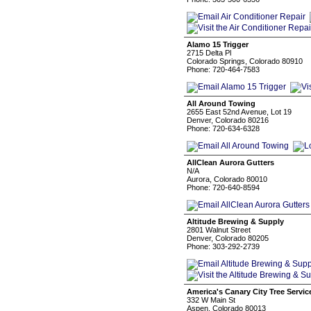
Alamo 15 Trigger
2715 Delta Pl
Colorado Springs, Colorado 80910
Phone: 720-464-7583
All Around Towing
2655 East 52nd Avenue, Lot 19
Denver, Colorado 80216
Phone: 720-634-6328
AllClean Aurora Gutters
N/A
Aurora, Colorado 80010
Phone: 720-640-8594
Altitude Brewing & Supply
2801 Walnut Street
Denver, Colorado 80205
Phone: 303-292-2739
America's Canary City Tree Servic
332 W Main St
Aspen, Colorado 80013