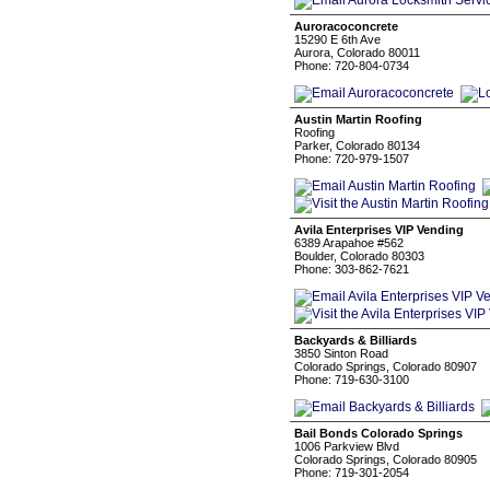
Auroracoconcrete
15290 E 6th Ave
Aurora, Colorado 80011
Phone: 720-804-0734
Austin Martin Roofing
Roofing
Parker, Colorado 80134
Phone: 720-979-1507
Avila Enterprises VIP Vending
6389 Arapahoe #562
Boulder, Colorado 80303
Phone: 303-862-7621
Backyards & Billiards
3850 Sinton Road
Colorado Springs, Colorado 80907
Phone: 719-630-3100
Bail Bonds Colorado Springs
1006 Parkview Blvd
Colorado Springs, Colorado 80905
Phone: 719-301-2054