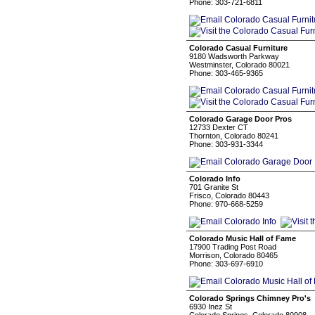
Phone: 303-721-6811
Colorado Casual Furniture
9180 Wadsworth Parkway
Westminster, Colorado 80021
Phone: 303-465-9365
Colorado Garage Door Pros
12733 Dexter CT
Thornton, Colorado 80241
Phone: 303-931-3344
Colorado Info
701 Granite St
Frisco, Colorado 80443
Phone: 970-668-5259
Colorado Music Hall of Fame
17900 Trading Post Road
Morrison, Colorado 80465
Phone: 303-697-6910
Colorado Springs Chimney Pro's
6930 Inez St