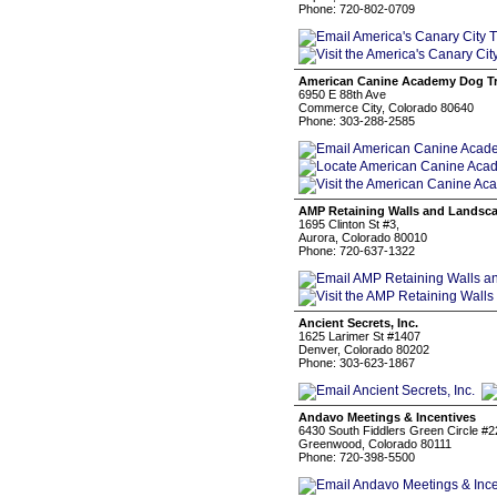
Phone: 720-802-0709
American Canine Academy Dog Tr
6950 E 88th Ave
Commerce City, Colorado 80640
Phone: 303-288-2585
AMP Retaining Walls and Landsc
1695 Clinton St #3,
Aurora, Colorado 80010
Phone: 720-637-1322
Ancient Secrets, Inc.
1625 Larimer St #1407
Denver, Colorado 80202
Phone: 303-623-1867
Andavo Meetings & Incentives
6430 South Fiddlers Green Circle #2
Greenwood, Colorado 80111
Phone: 720-398-5500