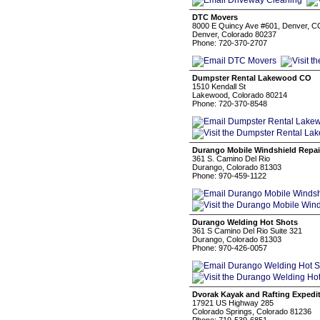
DTC Movers
8000 E Quincy Ave #601, Denver, 
Denver, Colorado 80237
Phone: 720-370-2707
Dumpster Rental Lakewood CO
1510 Kendall St
Lakewood, Colorado 80214
Phone: 720-370-8548
Durango Mobile Windshield Repai
361 S. Camino Del Rio
Durango, Colorado 81303
Phone: 970-459-1122
Durango Welding Hot Shots
361 S Camino Del Rio Suite 321
Durango, Colorado 81303
Phone: 970-426-0057
Dvorak Kayak and Rafting Expedi
17921 US Highway 285
Colorado Springs, Colorado 81236