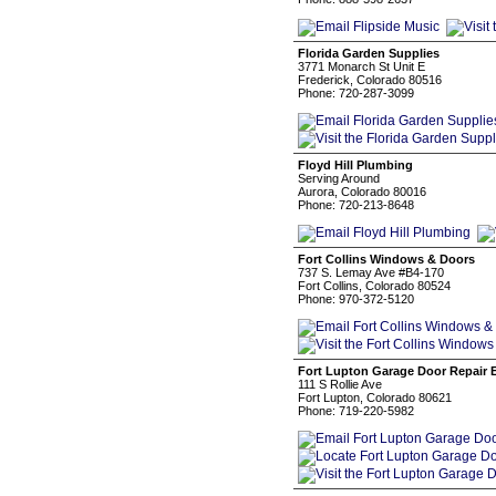
Florida Garden Supplies
3771 Monarch St Unit E
Frederick, Colorado 80516
Phone: 720-287-3099
Floyd Hill Plumbing
Serving Around
Aurora, Colorado 80016
Phone: 720-213-8648
Fort Collins Windows & Doors
737 S. Lemay Ave #B4-170
Fort Collins, Colorado 80524
Phone: 970-372-5120
Fort Lupton Garage Door Repair 
111 S Rollie Ave
Fort Lupton, Colorado 80621
Phone: 719-220-5982