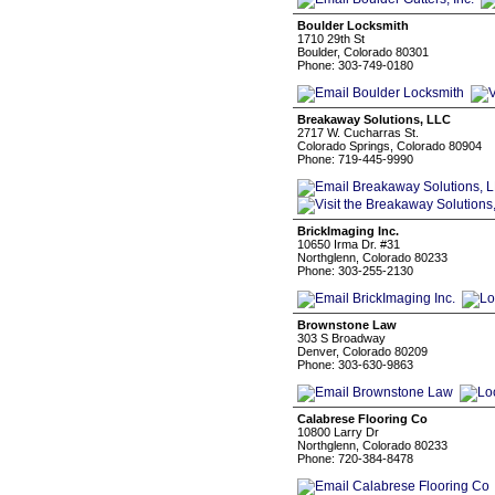
Boulder Locksmith
1710 29th St
Boulder, Colorado 80301
Phone: 303-749-0180
Breakaway Solutions, LLC
2717 W. Cucharras St.
Colorado Springs, Colorado 80904
Phone: 719-445-9990
BrickImaging Inc.
10650 Irma Dr. #31
Northglenn, Colorado 80233
Phone: 303-255-2130
Brownstone Law
303 S Broadway
Denver, Colorado 80209
Phone: 303-630-9863
Calabrese Flooring Co
10800 Larry Dr
Northglenn, Colorado 80233
Phone: 720-384-8478