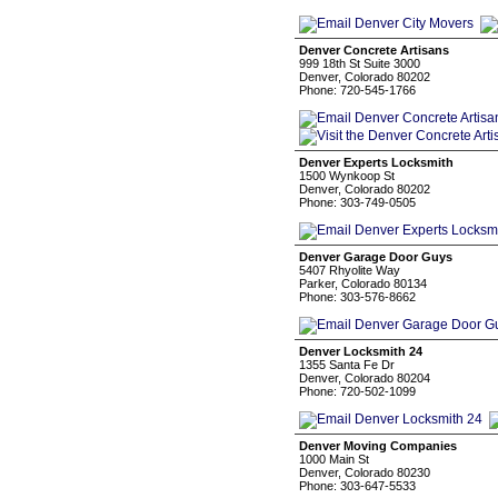
Denver Concrete Artisans
999 18th St Suite 3000
Denver, Colorado 80202
Phone: 720-545-1766
Denver Experts Locksmith
1500 Wynkoop St
Denver, Colorado 80202
Phone: 303-749-0505
Denver Garage Door Guys
5407 Rhyolite Way
Parker, Colorado 80134
Phone: 303-576-8662
Denver Locksmith 24
1355 Santa Fe Dr
Denver, Colorado 80204
Phone: 720-502-1099
Denver Moving Companies
1000 Main St
Denver, Colorado 80230
Phone: 303-647-5533