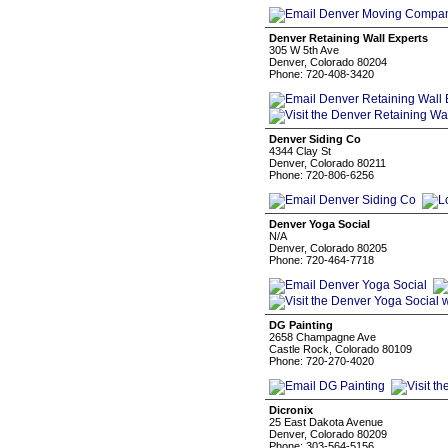
Denver Retaining Wall Experts
305 W 5th Ave
Denver, Colorado 80204
Phone: 720-408-3420
Denver Siding Co
4344 Clay St
Denver, Colorado 80211
Phone: 720-806-6256
Denver Yoga Social
N/A
Denver, Colorado 80205
Phone: 720-464-7718
DG Painting
2658 Champagne Ave
Castle Rock, Colorado 80109
Phone: 720-270-4020
Dicronix
25 East Dakota Avenue
Denver, Colorado 80209
Phone: 303-564-5156