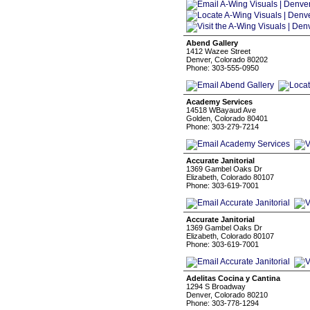
Abend Gallery
1412 Wazee Street
Denver, Colorado 80202
Phone: 303-555-0950
Academy Services
14518 WBayaud Ave
Golden, Colorado 80401
Phone: 303-279-7214
Accurate Janitorial
1369 Gambel Oaks Dr
Elizabeth, Colorado 80107
Phone: 303-619-7001
Accurate Janitorial
1369 Gambel Oaks Dr
Elizabeth, Colorado 80107
Phone: 303-619-7001
Adelitas Cocina y Cantina
1294 S Broadway
Denver, Colorado 80210
Phone: 303-778-1294