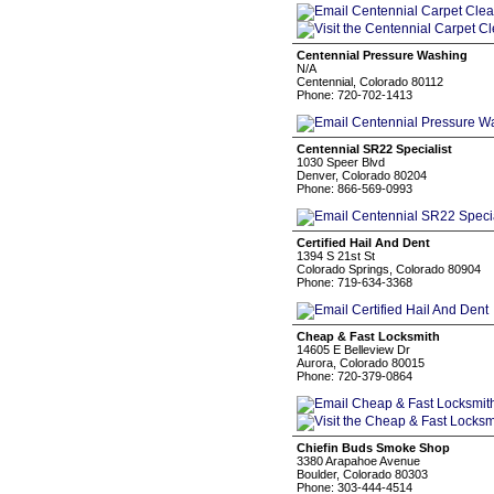
Centennial Pressure Washing
N/A
Centennial, Colorado 80112
Phone: 720-702-1413
Centennial SR22 Specialist
1030 Speer Blvd
Denver, Colorado 80204
Phone: 866-569-0993
Certified Hail And Dent
1394 S 21st St
Colorado Springs, Colorado 80904
Phone: 719-634-3368
Cheap & Fast Locksmith
14605 E Belleview Dr
Aurora, Colorado 80015
Phone: 720-379-0864
Chiefin Buds Smoke Shop
3380 Arapahoe Avenue
Boulder, Colorado 80303
Phone: 303-444-4514