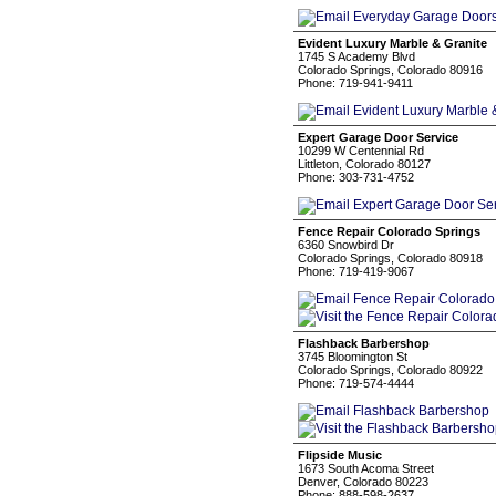
Evident Luxury Marble & Granite
1745 S Academy Blvd
Colorado Springs, Colorado 80916
Phone: 719-941-9411
Expert Garage Door Service
10299 W Centennial Rd
Littleton, Colorado 80127
Phone: 303-731-4752
Fence Repair Colorado Springs
6360 Snowbird Dr
Colorado Springs, Colorado 80918
Phone: 719-419-9067
Flashback Barbershop
3745 Bloomington St
Colorado Springs, Colorado 80922
Phone: 719-574-4444
Flipside Music
1673 South Acoma Street
Denver, Colorado 80223
Phone: 888-598-2637