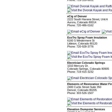
Phone: 719-539-6851
eCig of Denver
2222 South Havana Street, Unit A
Aurora, Colorado 80014
Phone: 720-486-0162
EcoTru Spray Foam Insulation
6160 S Windermere St
Littleton, Colorado 80120
Phone: 720-928-3776
Electrician Colorado Springs
1010 Mercury Dr.
Colorado Springs, Colorado 80905
Phone: 719-415-3232
Elements of Restoration Water F
2400 Curtis Street Suite 350
Denver, Colorado 80205
Phone: 303-526-1507
Elevation Dumpster Services