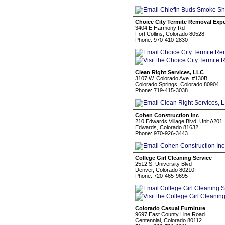
Choice City Termite Removal Expe
3404 E Harmony Rd
Fort Collins, Colorado 80528
Phone: 970-410-2830
Clean Right Services, LLC
3107 W. Colorado Ave. #130B
Colorado Springs, Colorado 80904
Phone: 719-415-3038
Cohen Construction Inc
210 Edwards Village Blvd, Unit A201
Edwards, Colorado 81632
Phone: 970-926-3443
College Girl Cleaning Service
2512 S. University Blvd
Denver, Colorado 80210
Phone: 720-465-9695
Colorado Casual Furniture
9697 East County Line Road
Centennial, Colorado 80112