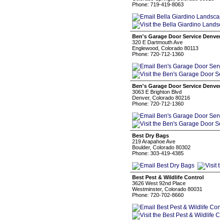
Phone: 719-419-8063
Ben's Garage Door Service Denve
320 E Dartmouth Ave
Englewood, Colorado 80113
Phone: 720-712-1360
Ben's Garage Door Service Denve
3063 E Brighton Blvd
Denver, Colorado 80216
Phone: 720-712-1360
Best Dry Bags
219 Arapahoe Ave
Boulder, Colorado 80302
Phone: 303-419-4385
Best Pest & Wildlife Control
3626 West 92nd Place
Westminster, Colorado 80031
Phone: 720-702-8660