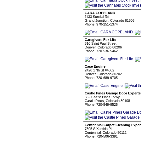
CARA COPELAND
1133 Sundial Rd
Grand Junction, Colorado 81505
Phone: 970-251-1374
Caregivers For Life
310 Saint Paul Street
Denver, Colorado 80206
Phone: 720-536-5462
Case Engine
2420 17th St #4082
Denver, Colorado 80202
Phone: 720-689-9705
Castle Pines Garage Door Experts
562 Castle Pines Pkwy
Castle Pines, Colorado 80108
Phone: 720-549-9525
Centennial Carpet Cleaning Exper
7505 S Xanthia Pl
Centennial, Colorado 80112
Phone: 720-506-3391