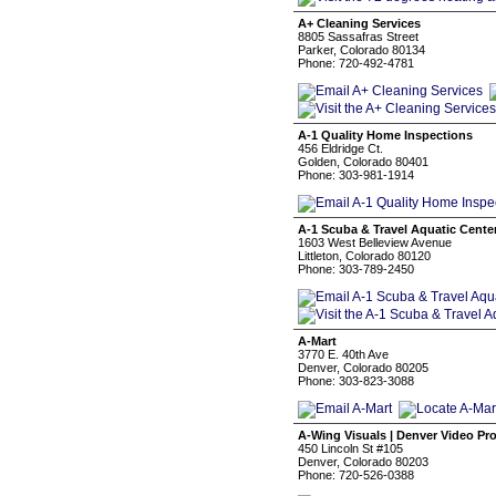
A+ Cleaning Services
8805 Sassafras Street
Parker, Colorado 80134
Phone: 720-492-4781
A-1 Quality Home Inspections
456 Eldridge Ct.
Golden, Colorado 80401
Phone: 303-981-1914
A-1 Scuba & Travel Aquatic Cente
1603 West Belleview Avenue
Littleton, Colorado 80120
Phone: 303-789-2450
A-Mart
3770 E. 40th Ave
Denver, Colorado 80205
Phone: 303-823-3088
A-Wing Visuals | Denver Video Pr
450 Lincoln St #105
Denver, Colorado 80203
Phone: 720-526-0388