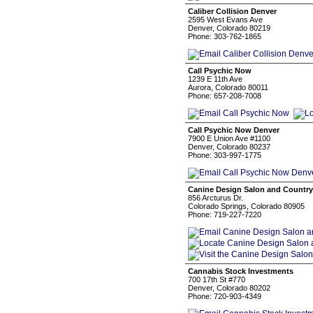
Caliber Collision Denver
2595 West Evans Ave
Denver, Colorado 80219
Phone: 303-762-1865
Call Psychic Now
1239 E 11th Ave
Aurora, Colorado 80011
Phone: 657-208-7008
Call Psychic Now Denver
7900 E Union Ave #1100
Denver, Colorado 80237
Phone: 303-997-1775
Canine Design Salon and Country
856 Arcturus Dr.
Colorado Springs, Colorado 80905
Phone: 719-227-7220
Cannabis Stock Investments
700 17th St #770
Denver, Colorado 80202
Phone: 720-903-4349