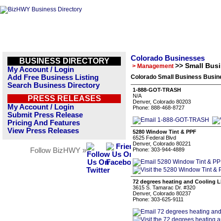
Colorado Businesses
BUSINESS DIRECTORY
>> Small Bus
> Management
My Account / Login
Add Free Business Listing
Colorado Small Business Busine
Search Business Directory
1-888-GOT-TRASH
N/A
PRESS RELEASES
Denver, Colorado 80203
My Account / Login
Phone: 888-468-8727
Submit Press Release
Pricing And Features
View Press Releases
5280 Window Tint & PPF
6525 Federal Blvd
Denver, Colorado 80221
Follow BizHWY »
Phone: 303-944-4889
72 degrees heating and Cooling 
3615 S. Tamarac Dr. #320
Denver, Colorado 80237
Phone: 303-625-9111