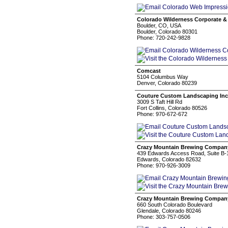
Colorado Wilderness Corporate 
Boulder, CO, USA
Boulder, Colorado 80301
Phone: 720-242-9828
Comcast
5104 Columbus Way
Denver, Colorado 80239
Couture Custom Landscaping Inc
3009 S Taft Hill Rd
Fort Collins, Colorado 80526
Phone: 970-672-672
Crazy Mountain Brewing Compan
439 Edwards Access Road, Suite B-
Edwards, Colorado 82632
Phone: 970-926-3009
Crazy Mountain Brewing Compan
660 South Colorado Boulevard
Glendale, Colorado 80246
Phone: 303-757-0506