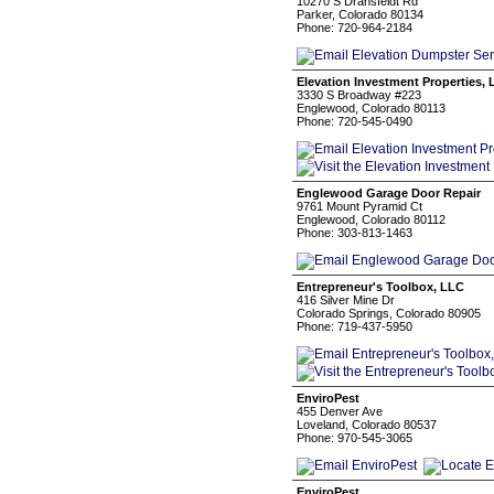
10270 S Dransfeldt Rd
Parker, Colorado 80134
Phone: 720-964-2184
Elevation Investment Properties,
3330 S Broadway #223
Englewood, Colorado 80113
Phone: 720-545-0490
Englewood Garage Door Repair
9761 Mount Pyramid Ct
Englewood, Colorado 80112
Phone: 303-813-1463
Entrepreneur's Toolbox, LLC
416 Silver Mine Dr
Colorado Springs, Colorado 80905
Phone: 719-437-5950
EnviroPest
455 Denver Ave
Loveland, Colorado 80537
Phone: 970-545-3065
EnviroPest