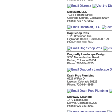
DocuMart, LLC
723 E Fillmore Street
Colorado Springs, Colorado 80907
Phone: 719-471-0592
Dog Scoop Pros
1326 Braewood Ave
Highlands Ranch, Colorado 80129
Phone: 303-900-7667
Dragonfly Landscape Design
9856 Motsenbocker Road
Parker, Colorado 80134
Phone: 720-854-8755
Drain Pros Plumbing
6228 W Fair Dr
Littleton, Colorado 80123
Phone: 720-664-8988
Driveway Cleaning
1472 Logan Lane
Denver, Colorado 80205
Phone: 020-343-8061