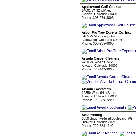
Applewood Golf Course
14001 W. 32nd Ave.
Golden, Colorado 80401
Phone: 303-279-3003
Arbor Pro Tree Experts Co. Inc.
6405 W Mississippi Ave
Lakewood, Colorado 80226
Phone: 303-935-0005
Arvada Carpet Cleaners
7450 W 52nd St. M-253
Arvada, Colorado 80002
Phone: 720-442-9035
Arvada Locksmith
12350 West 64th Street
Arvada, Colorado 80004
Phone: 720-230-7299
ASD Printing
1550 South Federal Boulevard, #G
Denver, Colorado 80219
Phone: 720-583-1140