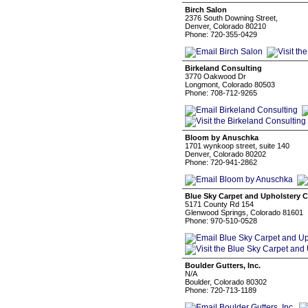
Birch Salon
2376 South Downing Street,
Denver, Colorado 80210
Phone: 720-355-0429
Birkeland Consulting
3770 Oakwood Dr
Longmont, Colorado 80503
Phone: 708-712-9265
Bloom by Anuschka
1701 wynkoop street, suite 140
Denver, Colorado 80202
Phone: 720-941-2862
Blue Sky Carpet and Upholstery C
5171 County Rd 154
Glenwood Springs, Colorado 81601
Phone: 970-510-0528
Boulder Gutters, Inc.
N/A
Boulder, Colorado 80302
Phone: 720-713-1189