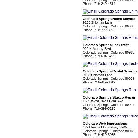
Colorado Springs, Colorado 80908
Phone: 719-249-4514
Colorado Springs Home Services
9163 Shipman Lane
Colorado Springs, Colorado 80908
Phone: 719-722-3252
Colorado Springs Locksmith
929 N Murray Blvd
Colorado Springs, Colorado 80915
Phone: 719-694-5225
Colorado Springs Rental Services
9163 Shipman Lane
Colorado Springs, Colorado 80908
Phone: 719-419-8019
Colorado Springs Stucco Repair
1509 West Pikes Peak Ave
Colorado Springs, Colorado 80904
Phone: 719-399-5225
Colorado Web Impressions
4291 Austin Bluffs Pkwy #205
Colorado Springs, Colorado 80918
Phone: 719-419-3935