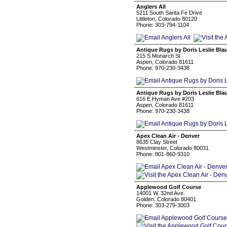
Anglers All
5211 South Santa Fe Drive
Littleton, Colorado 80120
Phone: 303-794-1104
Antique Rugs by Doris Leslie Bla
215 S Monarch St
Aspen, Colorado 81611
Phone: 970-230-3438
Antique Rugs by Doris Leslie Bla
616 E Hyman Ave #203
Aspen, Colorado 81611
Phone: 970-230-3438
Apex Clean Air - Denver
8635 Clay Street
Westminster, Colorado 80031
Phone: 801-860-9310
Applewood Golf Course
14001 W. 32nd Ave.
Golden, Colorado 80401
Phone: 303-279-3003