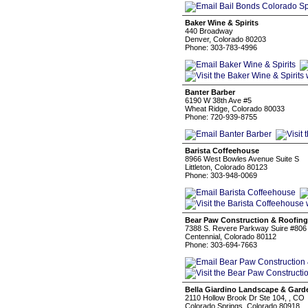
Baker Wine & Spirits
440 Broadway
Denver, Colorado 80203
Phone: 303-783-4996
Banter Barber
6190 W 38th Ave #5
Wheat Ridge, Colorado 80033
Phone: 720-939-8755
Barista Coffeehouse
8966 West Bowles Avenue Suite S
Littleton, Colorado 80123
Phone: 303-948-0069
Bear Paw Construction & Roofing
7388 S. Revere Parkway Suire #806 
Centennial, Colorado 80112
Phone: 303-694-7663
Bella Giardino Landscape & Gard
2110 Hollow Brook Dr Ste 104, , CO
Colorado Springs, Colorado 80918