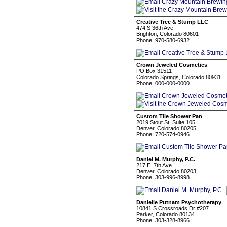
Creative Tree & Stump LLC
474 S 36th Ave
Brighton, Colorado 80601
Phone: 970-580-6932
Crown Jeweled Cosmetics
PO Box 31511
Colorado Springs, Colorado 80931
Phone: 000-000-0000
Custom Tile Shower Pan
2019 Stout St, Suite 105
Denver, Colorado 80205
Phone: 720-574-0946
Daniel M. Murphy, P.C.
217 E. 7th Ave
Denver, Colorado 80203
Phone: 303-996-8998
Danielle Putnam Psychotherapy
10841 S Crossroads Dr #207
Parker, Colorado 80134
Phone: 303-328-8966