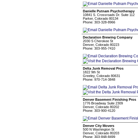
Danielle Putnam Psychotherapy
10841 S. Crossroads Dr. Suite 112
Parker, Colorado 80134
Phone: 303-328-8966
Declaration Brewing Company
2030 S Cherokee St
Denver, Colorado 80223
Phone: 303-955-7410
Delta Junk Removal Pros
1822 9th St
Greeley, Colorado 80631
Phone: 970-714-3848
Denver Basement Finishing Pros
1776 Broadway Suite 2309
Denver, Colorado 80202
Phone: 303-900-4120
Denver City Movers
500 N Washington St
Denver, Colorado 80203
Phone: 303-848-8499