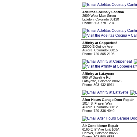
Adelitas Cocina y Cantina
2609 West Main Street
Littleton, Colorado 80120
Phone: 303-778-1294
Affinity at Copperleaf
22000 E Quincy Ave
Aurora, Colorado 80015
Phone: 720-805-2106
Affinity at Lafayette
860 W Baseline Rd
Lafayette, Colorado 80026
Phone: 303-432-8911
After Hours Garage Door Repair
1014 S. Fraser Way
Aurora, Colorado 80012
Phone: 720-336-4040
Air Conditioner Repair
6165 E Iliff Ave Unit 108A
Denver, Colorado 80222
Phone: 303-500-6556