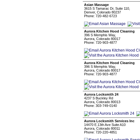
Asian Massage
3615 S Tamarac Dr, Suite 110,
Denver, Colorado 80237
Phone: 720-482-6723
Aurora Kitchen Hood Cleaning
396 S Memphis Way,
Aurora, Colorado 80017
Phone: 720-903-4877
Aurora Kitchen Hood Cleaning
396 S Memphis Way,
Aurora, Colorado 80017
Phone: 720-903-4877
Aurora Locksmith 24
4237 S Buckley Rd
Aurora, Colorado 80013
Phone: 303-749-0140
Aurora Locksmith Services Inc
14470 E.13th Ave Suite A10
Aurora, Colorado 80011
Phone: 720-220-4851