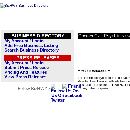
BUSINESS DIRECTORY
Call Psychic No
Contact
My Account / Login
Add Free Business Listing
Search Business Directory
PRESS RELEASES
My Account / Login
Submit Press Release
** Your Information **
Pricing And Features
View Press Releases
The information you enter to contact 
Psychic Now Denver will only be use
message this business. It will NOT b
Follow BizHWY »
for any other purpose.