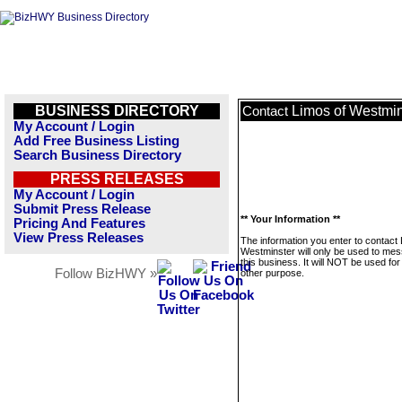
BUSINESS DIRECTORY
Limos of Westmin
Contact
My Account / Login
Add Free Business Listing
Search Business Directory
PRESS RELEASES
My Account / Login
Submit Press Release
** Your Information **
Pricing And Features
View Press Releases
The information you enter to contact
Westminster will only be used to me
this business. It will NOT be used fo
Follow BizHWY »
other purpose.