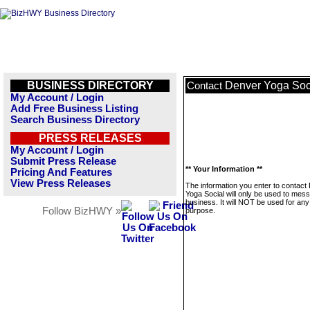
BUSINESS DIRECTORY
Denver Yoga Soc
Contact
My Account / Login
Add Free Business Listing
Search Business Directory
PRESS RELEASES
My Account / Login
Submit Press Release
** Your Information **
Pricing And Features
View Press Releases
The information you enter to contact
Yoga Social will only be used to mess
business. It will NOT be used for any
Follow BizHWY »
purpose.