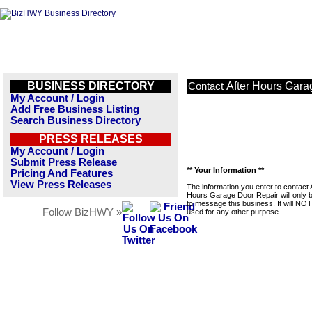
BUSINESS DIRECTORY
After Hours Gara
Contact
My Account / Login
Add Free Business Listing
Search Business Directory
PRESS RELEASES
My Account / Login
Submit Press Release
** Your Information **
Pricing And Features
View Press Releases
The information you enter to contact 
Hours Garage Door Repair will only 
to message this business. It will NO
Follow BizHWY »
used for any other purpose.