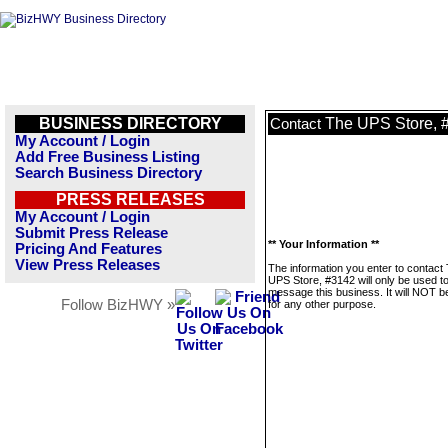
BUSINESS DIRECTORY
The UPS Store, 
Contact
My Account / Login
Add Free Business Listing
Search Business Directory
PRESS RELEASES
My Account / Login
Submit Press Release
** Your Information **
Pricing And Features
View Press Releases
The information you enter to contact
UPS Store, #3142 will only be used t
message this business. It will NOT b
Follow BizHWY »
for any other purpose.