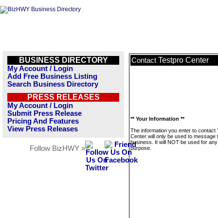
BUSINESS DIRECTORY
Testpro Center
Contact
My Account / Login
Add Free Business Listing
Search Business Directory
PRESS RELEASES
My Account / Login
Submit Press Release
** Your Information **
Pricing And Features
View Press Releases
The information you enter to contact
Center will only be used to message 
business. It will NOT be used for any
Follow BizHWY »
purpose.