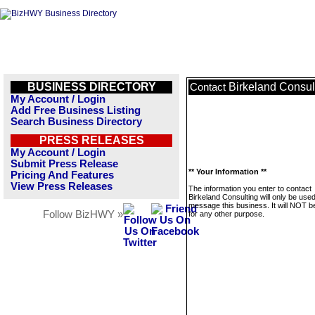
BUSINESS DIRECTORY
Birkeland Consul
Contact
My Account / Login
Add Free Business Listing
Search Business Directory
PRESS RELEASES
My Account / Login
Submit Press Release
** Your Information **
Pricing And Features
View Press Releases
The information you enter to contact
Birkeland Consulting will only be used
message this business. It will NOT b
Follow BizHWY »
for any other purpose.