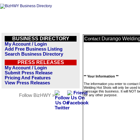
BUSINESS DIRECTORY
Durango Welding
Contact
My Account / Login
Add Free Business Listing
Search Business Directory
PRESS RELEASES
My Account / Login
Submit Press Release
** Your Information **
Pricing And Features
View Press Releases
The information you enter to contact
Welding Hot Shots will only be used t
message this business. It will NOT b
Follow BizHWY »
for any other purpose.