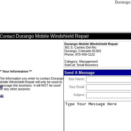
Durango 
Durango Mobile Windshield Repair
Contact
Durango Mobile Windshield Repair
361 S. Camino Del Rio
Durango, Colorado 81303
Phone: 970-459-1122
Category: Management
SubCat: Small Business
** Your Information **
Send A Message
The information you enter to contact Durango
Your Name:
Mobile Windshield Repair will only be used to
message this business. It will NOT be used
Your Email:
for any other purpose.
Subject: