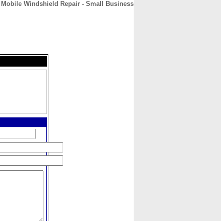
Mobile Windshield Repair - Small Business
CONTACT
ABOUT
HOME