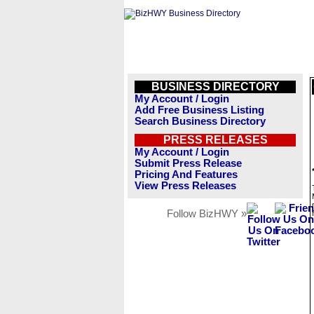
BUSINESS DIRECTORY
My Account / Login
Add Free Business Listing
Search Business Directory
PRESS RELEASES
My Account / Login
Submit Press Release
Pricing And Features
View Press Releases
Follow BizHWY »