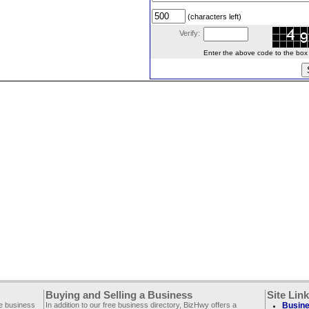
(characters left)
Verify:
Enter the above code to the box le
Buying and Selling a Business
Site Lin
ee business
In addition to our free business directory, BizHwy offers a
Busine