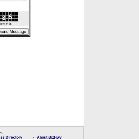
ft of it.
ks
ss Directory
About BizHwy