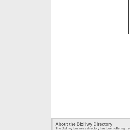
About the BizHwy Directory
The BizHwy business directory has been offering fr