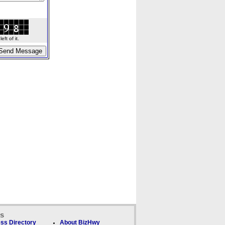
ft of it.
ks
ss Directory
About BizHwy