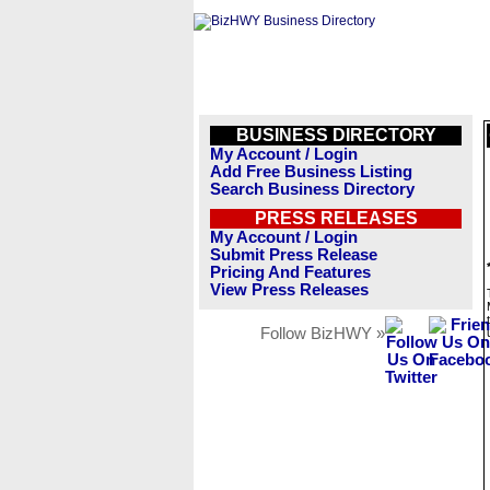
BUSINESS DIRECTORY
My Account / Login
Add Free Business Listing
Search Business Directory
PRESS RELEASES
My Account / Login
Submit Press Release
Pricing And Features
View Press Releases
Follow BizHWY »