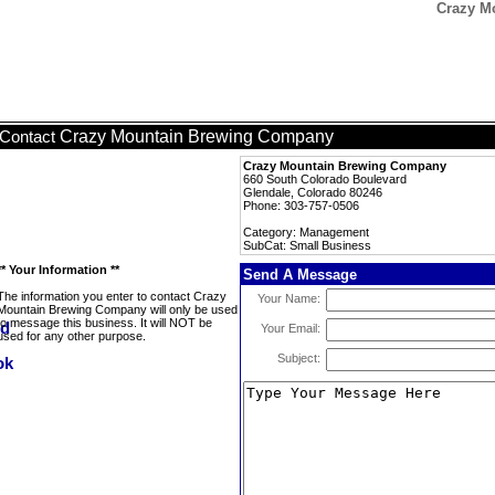
Crazy M
Crazy Mountain Brewing Company
Contact
Crazy Mountain Brewing Company
660 South Colorado Boulevard
Glendale, Colorado 80246
Phone: 303-757-0506
Category: Management
SubCat: Small Business
** Your Information **
Send A Message
The information you enter to contact Crazy
Your Name:
Mountain Brewing Company will only be used
to message this business. It will NOT be
Your Email:
used for any other purpose.
Subject: