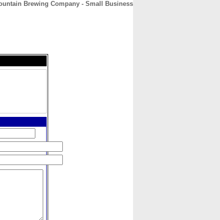
ountain Brewing Company - Small Business
CONTACT
ABOUT
HOME