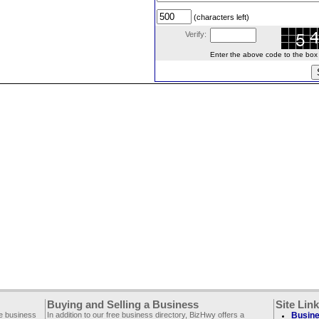
(characters left)
Verify:
Enter the above code to the box le
Buying and Selling a Business
Site Lin
ee business
In addition to our free business directory, BizHwy offers a
Busine