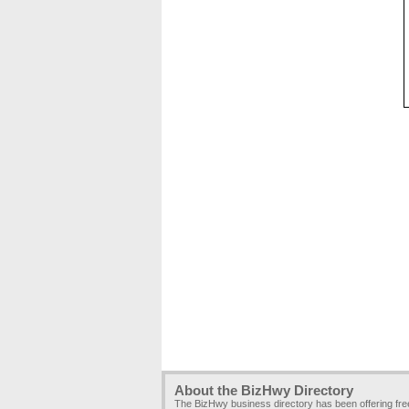
About the BizHwy Directory
The BizHwy business directory has been offering fr